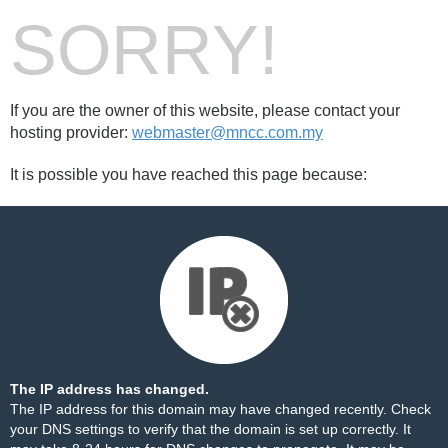
SORRY!
If you are the owner of this website, please contact your
hosting provider:
webmaster@mncc.com.my
It is possible you have reached this page because:
The IP address has changed.
The IP address for this domain may have changed recently. Check
your DNS settings to verify that the domain is set up correctly. It