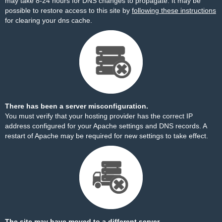
may take 8-24 hours for DNS changes to propagate. It may be
possible to restore access to this site by
following these instructions
for clearing your dns cache.
There has been a server misconfiguration.
You must verify that your hosting provider has the correct IP
address configured for your Apache settings and DNS records. A
restart of Apache may be required for new settings to take effect.
The site may have moved to a different server.